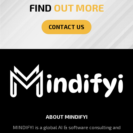
FIND
OUT MORE
CONTACT US
ABOUT MINDIFYI
MINDIFYI is a global AI & software consulting and