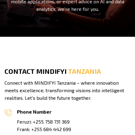
mobile applications, or expert advice on AI and data
analytics, we’re here for you.
CONTACT MINDIFYI
TANZANIA
Connect with MINDIFYI Tanzania – where innovation
meets excellence, transforming visions into intelligent
realities. Let’s build the future together.
Phone Number
Feruzi: +255 758 731 369
Frank: +255 684 442 699