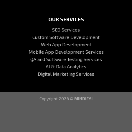
OUR SERVICES
SEO Services
Custom Software Development
Web App Development
Mobile App Development Services
QA and Software Testing Services
AI & Data Analytics
Digital Marketing Services
Copyright 2026 ©
MINDIFYI