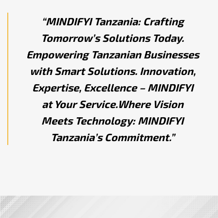
“MINDIFYI Tanzania: Crafting
Tomorrow’s Solutions Today.
Empowering Tanzanian Businesses
with Smart Solutions. Innovation,
Expertise, Excellence – MINDIFYI
at Your Service.Where Vision
Meets Technology: MINDIFYI
Tanzania’s Commitment.”