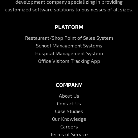
development company specializing in providing
customized software solutions to businesses of all sizes.
PLATFORM
Restaurant/Shop Point of Sales System
School Management Systems
Hospital Management System
Office Visitors Tracking App
COMPANY
About Us
Contact Us
Case Studies
Our Knowledge
Careers
Terms of Service