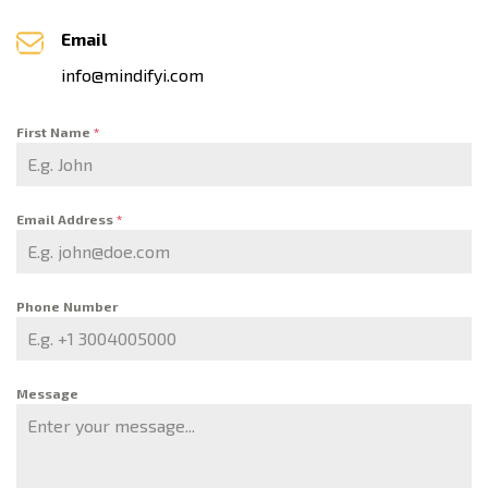
Email
info@mindifyi.com
First Name
*
Email Address
*
Phone Number
Message