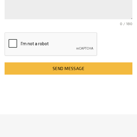
0 / 180
SEND MESSAGE